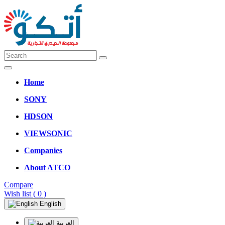
Home
SONY
HDSON
VIEWSONIC
Companies
About ATCO
Compare
Wish list
( 0 )
English
العربية