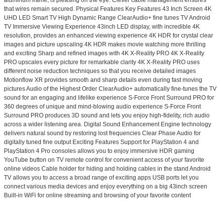
that wires remain secured. Physical Features Key Features 43 Inch Screen 4K
UHD LED Smart TV High Dynamic Range ClearAudio+ fine tunes TV Android
TV Immersive Viewing Experience 43inch LED display, with incredible 4K
resolution, provides an enhanced viewing experience 4K HDR for crystal clear
images and picture upscaling 4K HDR makes movie watching more thrilling
and exciting Sharp and refined images with 4K X-Reality PRO 4K X-Reality
PRO upscales every picture for remarkable clarity 4K X-Reality PRO uses
different noise reduction techniques so that you receive detailed images
Motionflow XR provides smooth and sharp details even during fast moving
pictures Audio of the Highest Order ClearAudio+ automatically fine-tunes the TV
sound for an engaging and lifelike experience S-Force Front Surround PRO for
360 degrees of unique and mind-blowing audio experience S-Force Front
Surround PRO produces 3D sound and lets you enjoy high-fidelity, rich audio
across a wider listening area. Digital Sound Enhancement Engine technology
delivers natural sound by restoring lost frequencies Clear Phase Audio for
digitally tuned fine output Exciting Features Support for PlayStation 4 and
PlayStation 4 Pro consoles allows you to enjoy immersive HDR gaming
YouTube button on TV remote control for convenient access of your favorite
online videos Cable holder for hiding and holding cables in the stand Android
TV allows you to access a broad range of exciting apps USB ports let you
connect various media devices and enjoy everything on a big 43inch screen
Built-in WiFi for online streaming and browsing of your favorite content