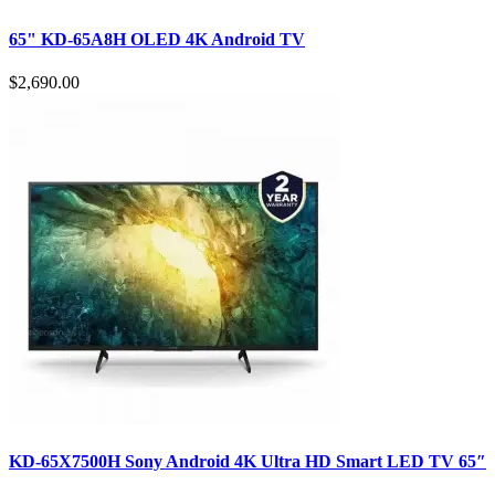
65" KD-65A8H OLED 4K Android TV
$2,690.00
KD-65X7500H Sony Android 4K Ultra HD Smart LED TV 65″