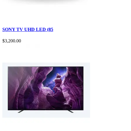
SONY TV UHD LED (85
$3,200.00