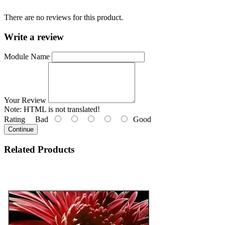
There are no reviews for this product.
Write a review
Module Name
Your Review
Note:
HTML is not translated!
Rating
Bad
Good
Continue
Related
Products