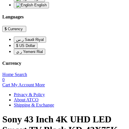
English
Languages
$
Currency
ر.س Saudi Riyal
$ US Dollar
ر.ي Yemeni Rial
Currency
Home
Search
0
Cart
My Account
More
Privacy & Policy
About ATCO
Shipping & Exchange
Sony 43 Inch 4K UHD LED