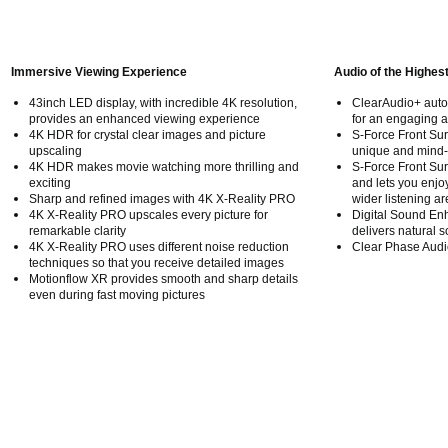
Immersive Viewing Experience
Audio of the Highes
43inch LED display, with incredible 4K resolution,
ClearAudio+ autom
provides an enhanced viewing experience
for an engaging a
4K HDR for crystal clear images and picture
S-Force Front Su
upscaling
unique and mind-
4K HDR makes movie watching more thrilling and
S-Force Front S
exciting
and lets you enjoy
Sharp and refined images with 4K X-Reality PRO
wider listening ar
4K X-Reality PRO upscales every picture for
Digital Sound En
remarkable clarity
delivers natural s
4K X-Reality PRO uses different noise reduction
Clear Phase Audio 
techniques so that you receive detailed images
Motionflow XR provides smooth and sharp details
even during fast moving pictures