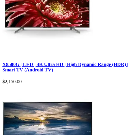
X8500G | LED | 4K Ultra HD | High Dynamic Range (HDR) |
Smart TV (Android TV)
$2,150.00