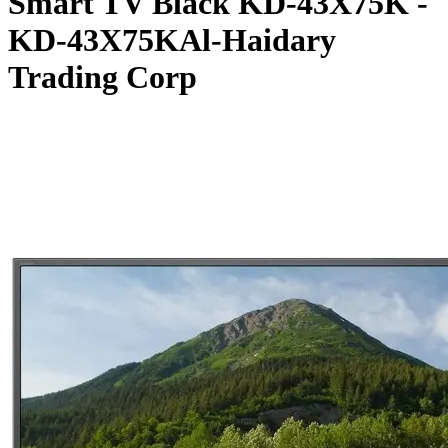
Smart TV Black KD-43X75K -
KD-43X75KAl-Haidary
Trading Corp