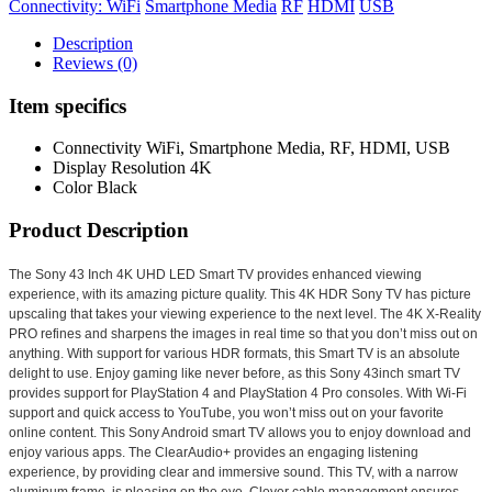
Connectivity: WiFi
Smartphone Media
RF
HDMI
USB
Description
Reviews (0)
Item specifics
Connectivity
WiFi, Smartphone Media, RF, HDMI, USB
Display Resolution
4K
Color
Black
Product Description
The Sony 43 Inch 4K UHD LED Smart TV provides enhanced viewing
experience, with its amazing picture quality. This 4K HDR Sony TV has picture
upscaling that takes your viewing experience to the next level. The 4K X-Reality
PRO refines and sharpens the images in real time so that you don’t miss out on
anything. With support for various HDR formats, this Smart TV is an absolute
delight to use. Enjoy gaming like never before, as this Sony 43inch smart TV
provides support for PlayStation 4 and PlayStation 4 Pro consoles. With Wi-Fi
support and quick access to YouTube, you won’t miss out on your favorite
online content. This Sony Android smart TV allows you to enjoy download and
enjoy various apps. The ClearAudio+ provides an engaging listening
experience, by providing clear and immersive sound. This TV, with a narrow
aluminum frame, is pleasing on the eye. Clever cable management ensures