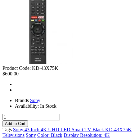
Product Code:
KD-43X75K
$600.00
Brands
Sony
Availability:
In Stock
Tags
Sony 43 Inch 4K UHD LED Smart TV Black KD-43X75K
Televisions
Sony
Color: Black
Display Resolution: 4K