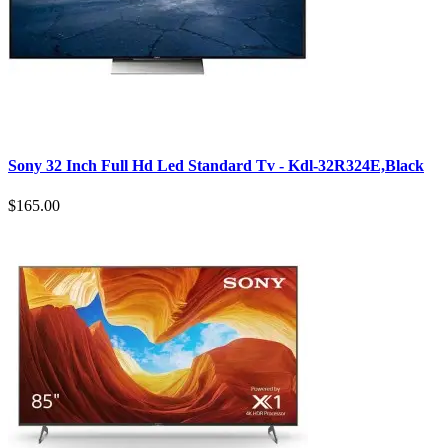
Sony 32 Inch Full Hd Led Standard Tv - Kdl-32R324E,Black
$165.00