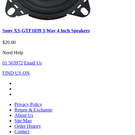
Sony XS-GTF1039 3-Way 4 Inch Speakers
$20.00
Need Help
01 503972
Email Us
FIND US ON
Privacy Policy
Return & Exchange
About Us
Site Map
Order History
Contact