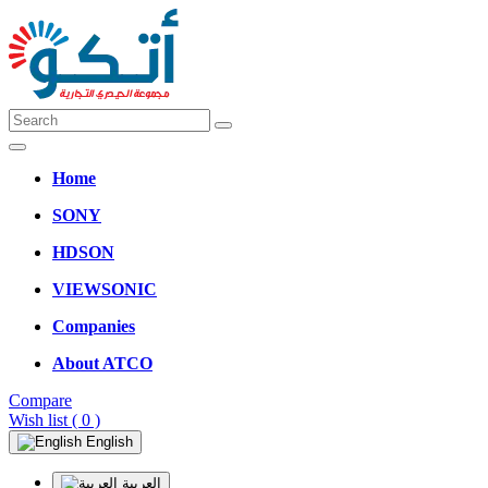
Home
SONY
HDSON
VIEWSONIC
Companies
About ATCO
Compare
Wish list
( 0 )
English
العربية