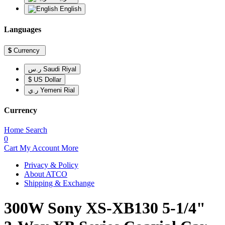
English
Languages
$
Currency
ر.س Saudi Riyal
$ US Dollar
ر.ي Yemeni Rial
Currency
Home
Search
0
Cart
My Account
More
Privacy & Policy
About ATCO
Shipping & Exchange
300W Sony XS-XB130 5-1/4"