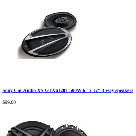
Sony Car Audio XS-GTX6120L 500W 6" x 12" 3-way speakers
$99.00