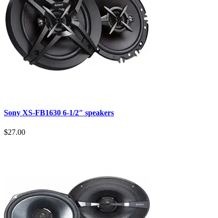
Sony XS-FB1630 6-1/2″ speakers
$27.00