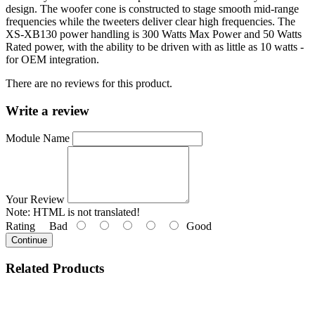
design. The woofer cone is constructed to stage smooth mid-range
frequencies while the tweeters deliver clear high frequencies. The
XS-XB130 power handling is 300 Watts Max Power and 50 Watts
Rated power, with the ability to be driven with as little as 10 watts -
for OEM integration.
There are no reviews for this product.
Write a review
Module Name
Your Review
Note:
HTML is not translated!
Rating
Bad
Good
Continue
Related
Products