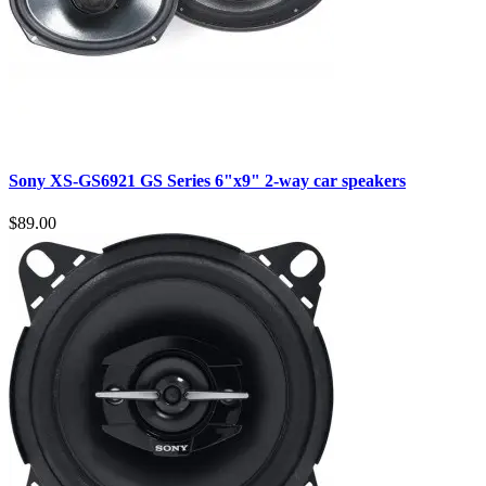
Sony XS-GS6921 GS Series 6"x9" 2-way car speakers
$89.00