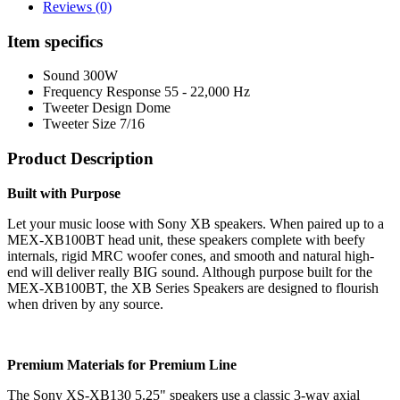
Reviews (0)
Item specifics
Sound
300W
Frequency Response
55 - 22,000 Hz
Tweeter Design
Dome
Tweeter Size
7/16
Product Description
Built with Purpose
Let your music loose with Sony XB speakers. When paired up to a
MEX-XB100BT head unit, these speakers complete with beefy
internals, rigid MRC woofer cones, and smooth and natural high-
end will deliver really BIG sound. Although purpose built for the
MEX-XB100BT, the XB Series Speakers are designed to flourish
when driven by any source.
Premium Materials for Premium Line
The Sony XS-XB130 5.25" speakers use a classic 3-way axial