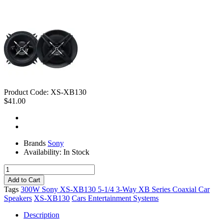
Product Code:
XS-XB130
$41.00
Brands
Sony
Availability:
In Stock
Tags
300W Sony XS-XB130 5-1/4 3-Way XB Series Coaxial Car
Speakers
XS-XB130
Cars Entertainment Systems
Description