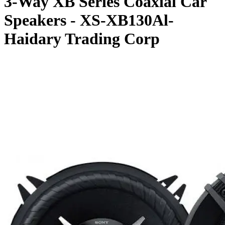
3-Way XB Series Coaxial Car
Speakers - XS-XB130Al-
Haidary Trading Corp