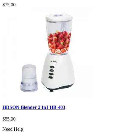
$75.00
HDSON Blender 2 In1 HB-403
$55.00
Need Help