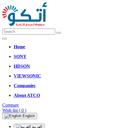
Home
SONY
HDSON
VIEWSONIC
Companies
About ATCO
Compare
Wish list
( 0 )
English
العربية