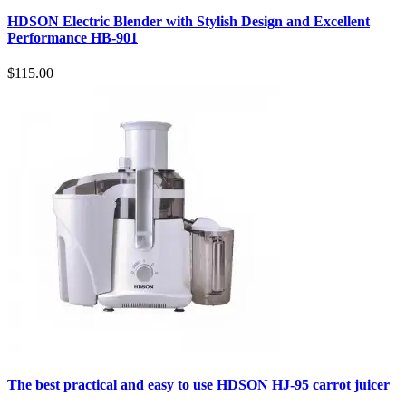
HDSON Electric Blender with Stylish Design and Excellent
Performance HB-901
$115.00
The best practical and easy to use HDSON HJ-95 carrot juicer