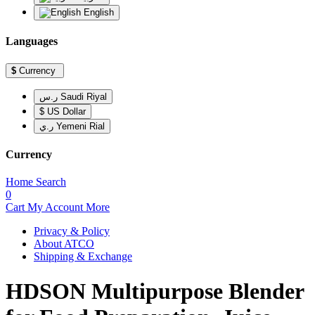
English
Languages
$
Currency
ر.س Saudi Riyal
$ US Dollar
ر.ي Yemeni Rial
Currency
Home
Search
0
Cart
My Account
More
Privacy & Policy
About ATCO
Shipping & Exchange
HDSON Multipurpose Blender