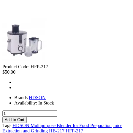
Product Code:
HFP-217
$50.00
Brands
HDSON
Availability:
In Stock
Tags
HDSON Multipurpose Blender for Food Preparation
Juice
Extraction and Grinding HB-217
HFP-217