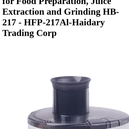
for Food Preparation, Juice
Extraction and Grinding HB-
217 - HFP-217Al-Haidary
Trading Corp