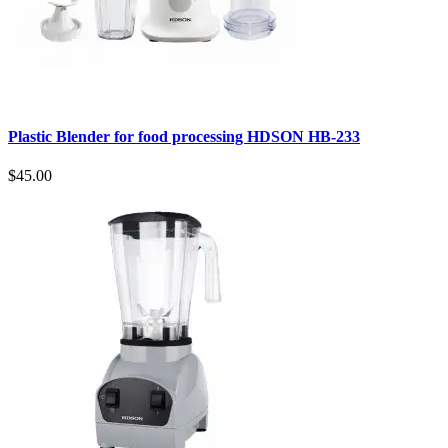
Plastic Blender for food processing HDSON HB-233
$45.00