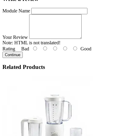
Module Name
Your Review
Note:
HTML is not translated!
Rating
Bad
Good
Continue
Related
Products