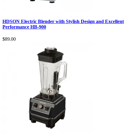
HDSON Electric Blender with Stylish Design and Excellent
Performance HB-900
$89.00