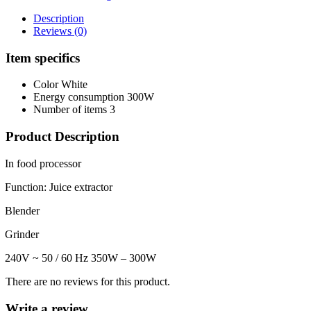
Description
Reviews (0)
Item specifics
Color
White
Energy consumption
300W
Number of items
3
Product Description
In food processor
Function: Juice extractor
Blender
Grinder
240V ~ 50 / 60 Hz 350W – 300W
There are no reviews for this product.
Write a review