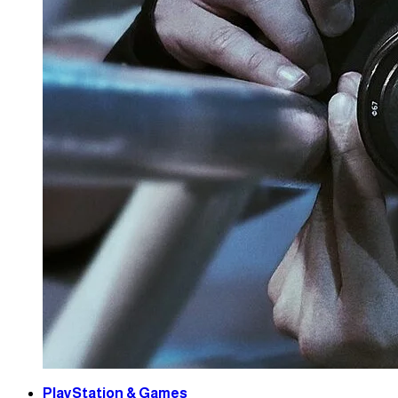
PlayStation & Games