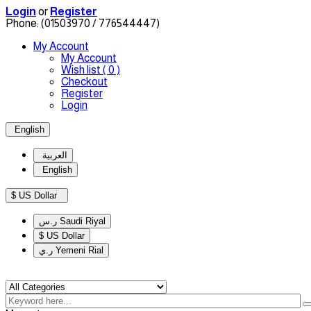
Login
or
Register
Phone:
(01503970 / 776544447)
My Account
My Account
Wish list
( 0 )
Checkout
Register
Login
English
العربية
English
$ US Dollar
ر.س Saudi Riyal
$ US Dollar
ر.ي Yemeni Rial