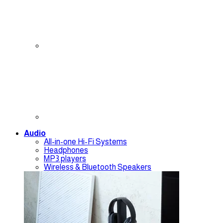
Audio
All-in-one Hi-Fi Systems
Headphones
MP3 players
Wireless & Bluetooth Speakers