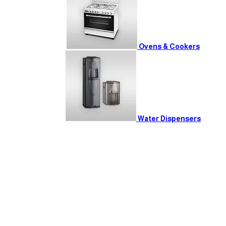
Ovens & Cookers
Water Dispensers