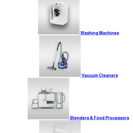
Washing Machines
Vacuum Cleaners
Blenders & Food Processors