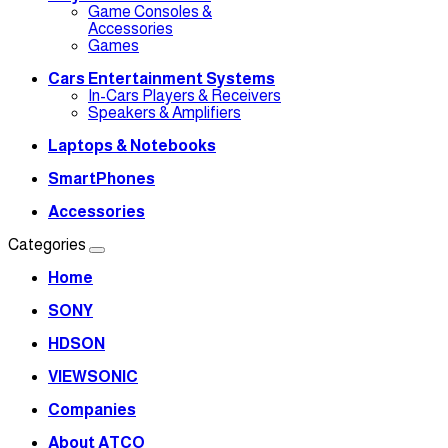
Game Consoles &
Accessories
Games
Cars Entertainment Systems
In-Cars Players & Receivers
Speakers & Amplifiers
Laptops & Notebooks
SmartPhones
Accessories
Categories
Home
SONY
HDSON
VIEWSONIC
Companies
About ATCO