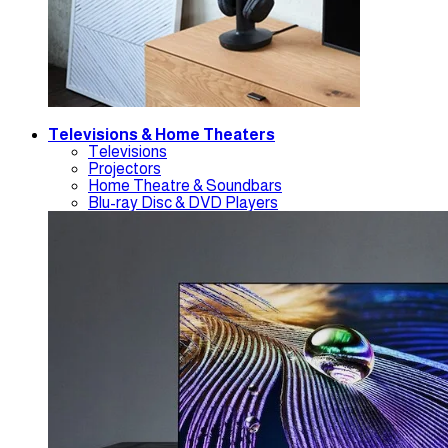
Televisions & Home Theaters
Televisions
Projectors
Home Theatre & Soundbars
Blu-ray Disc & DVD Players