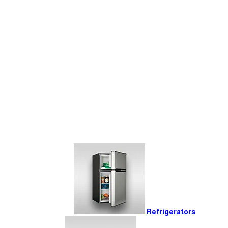
Refrigerators