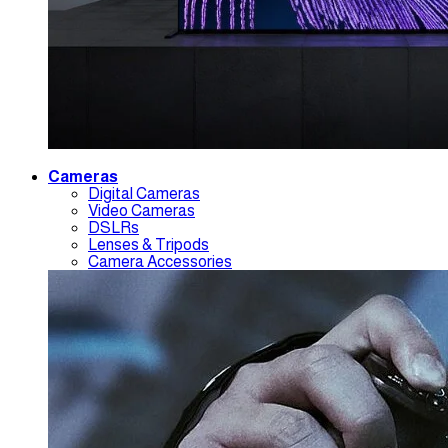
Cameras
Digital Cameras
Video Cameras
DSLRs
Lenses & Tripods
Camera Accessories