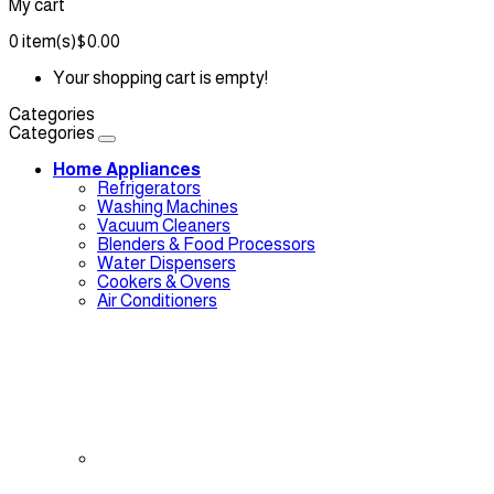
My cart
0
item(s)
$0.00
Your shopping cart is empty!
Categories
Categories
Home Appliances
Refrigerators
Washing Machines
Vacuum Cleaners
Blenders & Food Processors
Water Dispensers
Cookers & Ovens
Air Conditioners