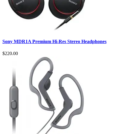
Sony MDR1A Premium Hi-Res Stereo Headphones
$220.00