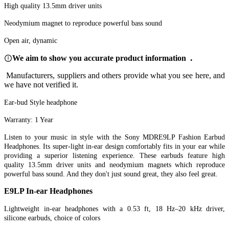
High quality 13.5mm driver units
Neodymium magnet to reproduce powerful bass sound
Open air, dynamic
.
We aim to show you accurate product information
Manufacturers, suppliers and others provide what you see here, and
we have not verified it.
Ear-bud Style headphone
Warranty: 1 Year
Listen to your music in style with the Sony MDRE9LP Fashion Earbud
Headphones. Its super-light in-ear design comfortably fits in your ear while
providing a superior listening experience. These earbuds feature high
quality 13.5mm driver units and neodymium magnets which reproduce
powerful bass sound. And they don't just sound great, they also feel great.
E9LP In-ear Headphones
Lightweight in-ear headphones with a 0.53 ft, 18 Hz–20 kHz driver,
silicone earbuds, choice of colors