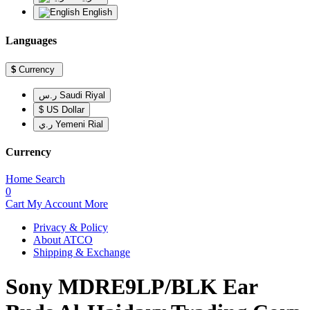
English
Languages
$
Currency
ر.س Saudi Riyal
$ US Dollar
ر.ي Yemeni Rial
Currency
Home
Search
0
Cart
My Account
More
Privacy & Policy
About ATCO
Shipping & Exchange
Sony MDRE9LP/BLK Ear