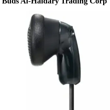
Buds Al-Haidary Trading Corp