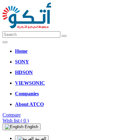
Home
SONY
HDSON
VIEWSONIC
Companies
About ATCO
Compare
Wish list
( 0 )
English
العربية