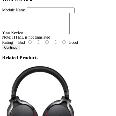
Module Name
Your Review
Note:
HTML is not translated!
Rating
Bad
Good
Continue
Related
Products