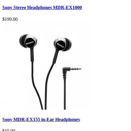
Sony Stereo Headphones MDR-EX1000
$199.00
Sony MDR-EX155 in-Ear Headphones
$15.00