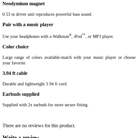
Neodymium magnet
0.53 in driver unit reproduces powerful bass sound.
Pair with a music player
®
™
Use your headphones with a Walkman
, iPod
, or MP3 player.
Color choice
Large range of colors available-match with your music player or choose
your favorite.
3.94 ft cable
Durable and lightweight 3.94 ft cord.
Earbuds supplied
Supplied with 2x earbuds for more secure fitting.
There are no reviews for this product.
Write a review