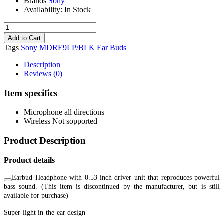
Brands
Sony
Availability:
In Stock
Tags
Sony MDRE9LP/BLK Ear Buds
Description
Reviews (0)
Item specifics
Microphone
all directions
Wireless
Not sopported
Product Description
Product details
Earbud Headphone with 0.53-inch driver unit that reproduces powerful
bass sound. (This item is discontinued by the manufacturer, but is still
available for purchase)
Super-light in-the-ear design