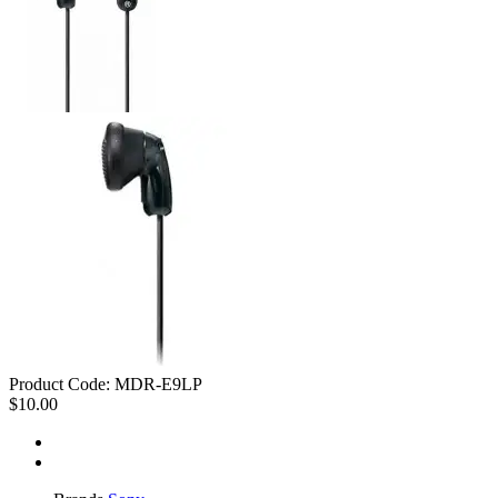
Product Code:
MDR-E9LP
$10.00