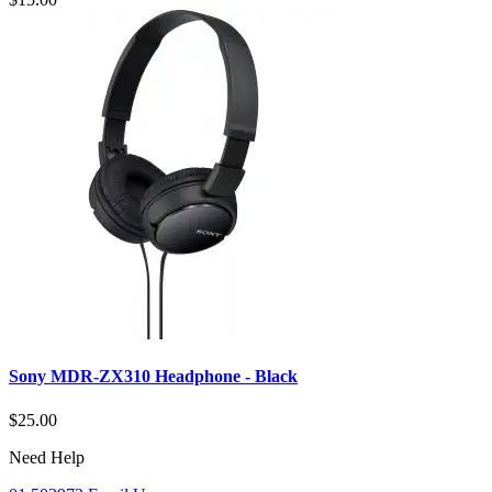
Sony MDR-ZX310 Headphone - Black
$25.00
Need Help