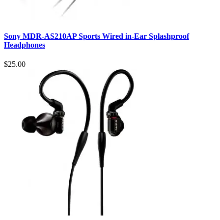
Sony MDR-AS210AP Sports Wired in-Ear Splashproof
Headphones
$25.00