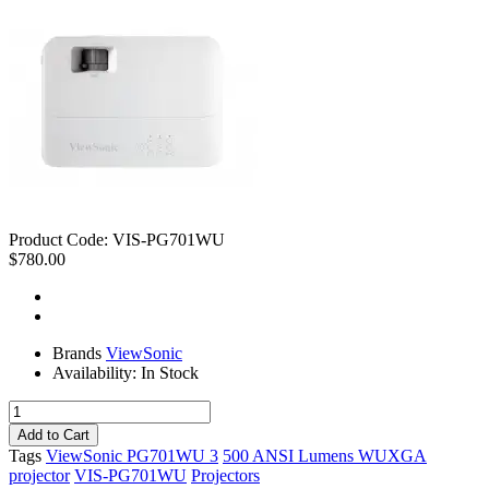
Product Code:
VIS-PG701WU
$780.00
Brands
ViewSonic
Availability:
In Stock
Tags
ViewSonic PG701WU 3
500 ANSI Lumens WUXGA
projector
VIS-PG701WU
Projectors