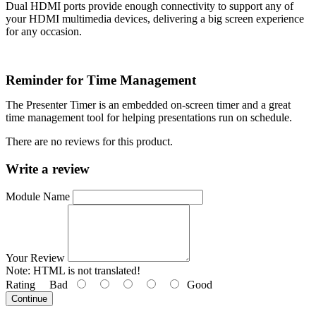
Dual HDMI ports provide enough connectivity to support any of
your HDMI multimedia devices, delivering a big screen experience
for any occasion.
Reminder for Time Management
The Presenter Timer is an embedded on-screen timer and a great
time management tool for helping presentations run on schedule.
There are no reviews for this product.
Write a review
Module Name
Your Review
Note:
HTML is not translated!
Rating
Bad
Good
Continue