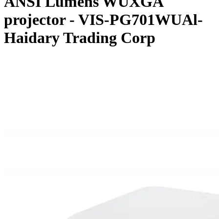
ANSI Lumens WUXGA
projector - VIS-PG701WUAl-
Haidary Trading Corp