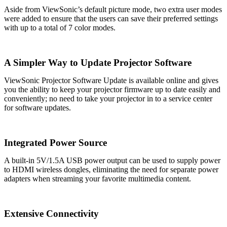
Aside from ViewSonic’s default picture mode, two extra user modes
were added to ensure that the users can save their preferred settings
with up to a total of 7 color modes.
A Simpler Way to Update Projector Software
ViewSonic Projector Software Update is available online and gives
you the ability to keep your projector firmware up to date easily and
conveniently; no need to take your projector in to a service center
for software updates.
Integrated Power Source
A built-in 5V/1.5A USB power output can be used to supply power
to HDMI wireless dongles, eliminating the need for separate power
adapters when streaming your favorite multimedia content.
Extensive Connectivity