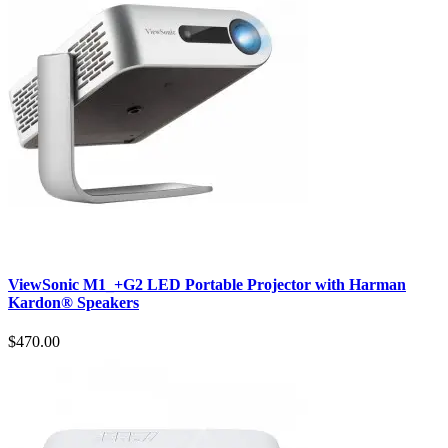
ViewSonic M1_+G2 LED Portable Projector with Harman
Kardon® Speakers
$470.00