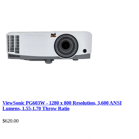
ViewSonic PG603W - 1280 x 800 Resolution, 3,600 ANSI
Lumens, 1.55-1.70 Throw Ratio
$620.00