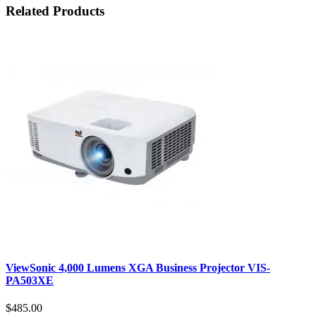
Related
Products
ViewSonic 4,000 Lumens XGA Business Projector VIS-
PA503XE
$485.00