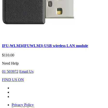
IFU-WLM3(IFUWLM3) USB wireless LAN module
$110.00
Need Help
01 503972
Email Us
FIND US ON
Privacy Policy