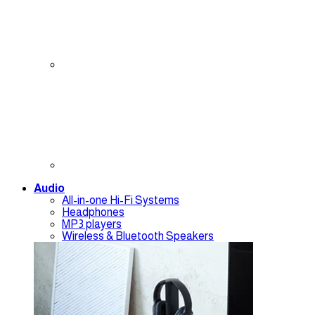
Audio
All-in-one Hi-Fi Systems
Headphones
MP3 players
Wireless & Bluetooth Speakers