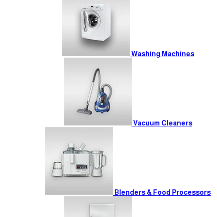
Washing Machines
Vacuum Cleaners
Blenders & Food Processors