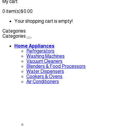
My cart
0
item(s)
$0.00
Your shopping cart is empty!
Categories
Categories
Home Appliances
Refrigerators
Washing Machines
Vacuum Cleaners
Blenders & Food Processors
Water Dispensers
Cookers & Ovens
Air Conditioners