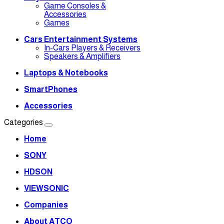
Game Consoles &
Accessories
Games
Cars Entertainment Systems
In-Cars Players & Receivers
Speakers & Amplifiers
Laptops & Notebooks
SmartPhones
Accessories
Categories
Home
SONY
HDSON
VIEWSONIC
Companies
About ATCO