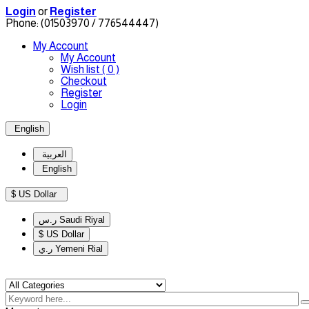
Login
or
Register
Phone:
(01503970 / 776544447)
My Account
My Account
Wish list
( 0 )
Checkout
Register
Login
English
العربية
English
$ US Dollar
ر.س Saudi Riyal
$ US Dollar
ر.ي Yemeni Rial