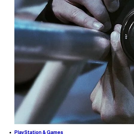
PlayStation & Games