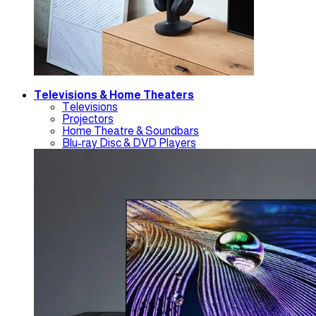
Televisions & Home Theaters
Televisions
Projectors
Home Theatre & Soundbars
Blu-ray Disc & DVD Players