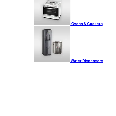
Ovens & Cookers
Water Dispensers