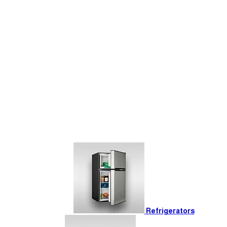
Refrigerators