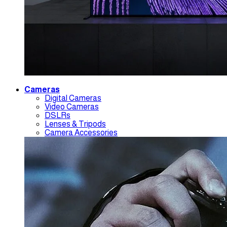
Cameras
Digital Cameras
Video Cameras
DSLRs
Lenses & Tripods
Camera Accessories