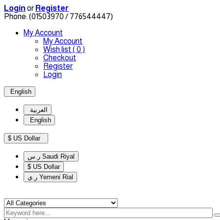
Login
or
Register
Phone:
(01503970 / 776544447)
My Account
My Account
Wish list
( 0 )
Checkout
Register
Login
English
العربية
English
$ US Dollar
ر.س Saudi Riyal
$ US Dollar
ر.ي Yemeni Rial