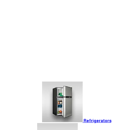
Refrigerators