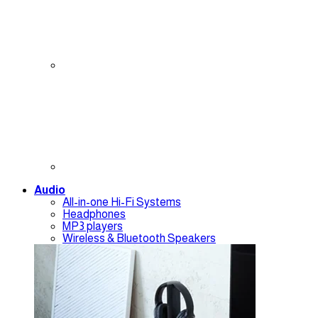
Audio
All-in-one Hi-Fi Systems
Headphones
MP3 players
Wireless & Bluetooth Speakers