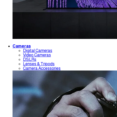
Cameras
Digital Cameras
Video Cameras
DSLRs
Lenses & Tripods
Camera Accessories