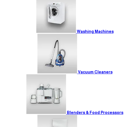
Washing Machines
Vacuum Cleaners
Blenders & Food Processors