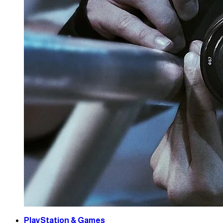
PlayStation & Games