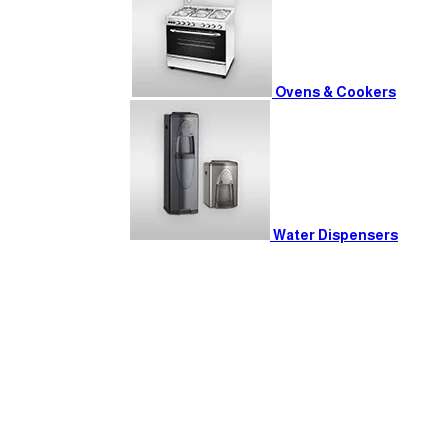
Ovens & Cookers
Water Dispensers