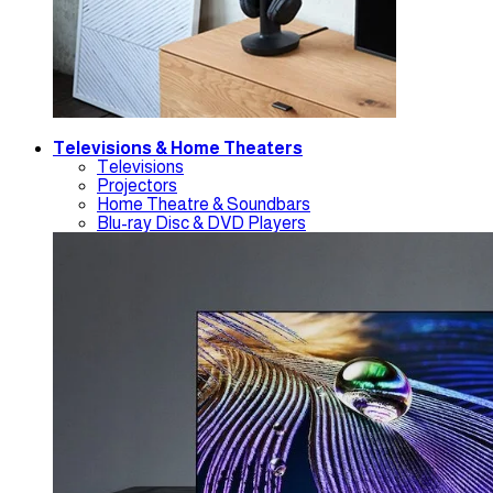
Televisions & Home Theaters
Televisions
Projectors
Home Theatre & Soundbars
Blu-ray Disc & DVD Players