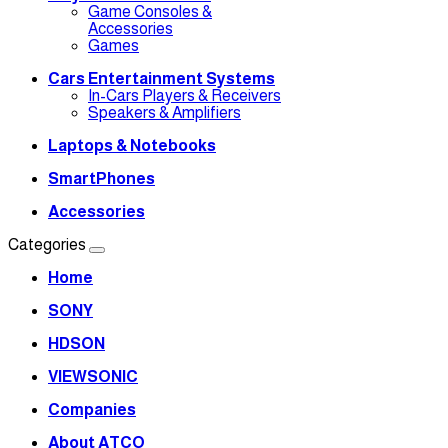
Game Consoles &
Accessories
Games
Cars Entertainment Systems
In-Cars Players & Receivers
Speakers & Amplifiers
Laptops & Notebooks
SmartPhones
Accessories
Categories
Home
SONY
HDSON
VIEWSONIC
Companies
About ATCO