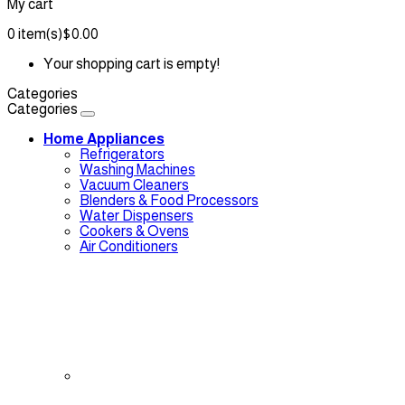
My cart
0
item(s)
$0.00
Your shopping cart is empty!
Categories
Categories
Home Appliances
Refrigerators
Washing Machines
Vacuum Cleaners
Blenders & Food Processors
Water Dispensers
Cookers & Ovens
Air Conditioners