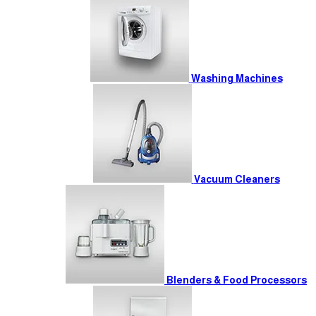
Washing Machines
Vacuum Cleaners
Blenders & Food Processors