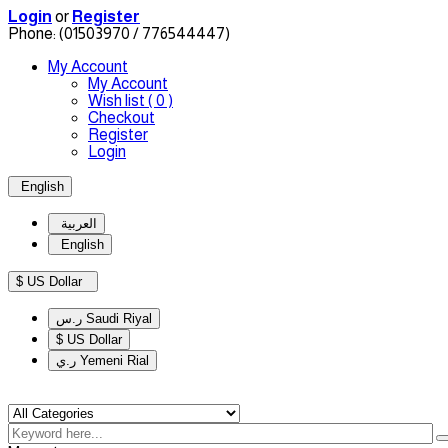
Login
or
Register
Phone:
(01503970 / 776544447)
My Account
My Account
Wish list
( 0 )
Checkout
Register
Login
English
العربية
English
$ US Dollar
ر.س Saudi Riyal
$ US Dollar
ر.ي Yemeni Rial