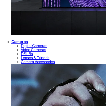
Cameras
Digital Cameras
Video Cameras
DSLRs
Lenses & Tripods
Camera Accessories