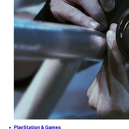
PlayStation & Games