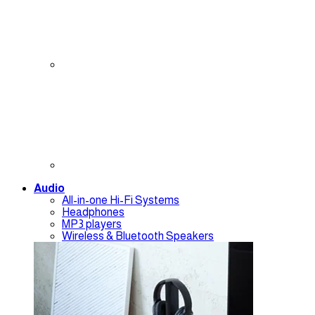
Audio
All-in-one Hi-Fi Systems
Headphones
MP3 players
Wireless & Bluetooth Speakers