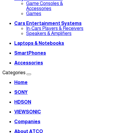
Game Consoles &
Accessories
Games
Cars Entertainment Systems
In-Cars Players & Receivers
Speakers & Amplifiers
Laptops & Notebooks
SmartPhones
Accessories
Categories
Home
SONY
HDSON
VIEWSONIC
Companies
About ATCO