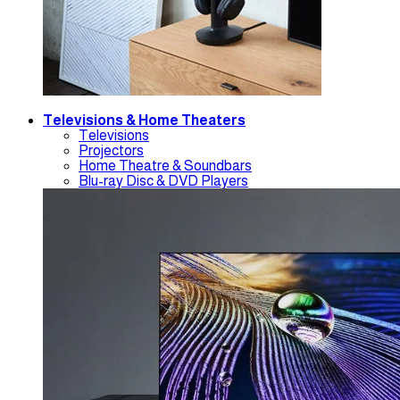
Televisions & Home Theaters
Televisions
Projectors
Home Theatre & Soundbars
Blu-ray Disc & DVD Players