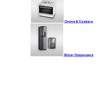
Ovens & Cookers
Water Dispensers