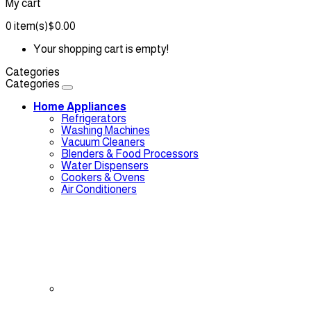
My cart
0
item(s)
$0.00
Your shopping cart is empty!
Categories
Categories
Home Appliances
Refrigerators
Washing Machines
Vacuum Cleaners
Blenders & Food Processors
Water Dispensers
Cookers & Ovens
Air Conditioners