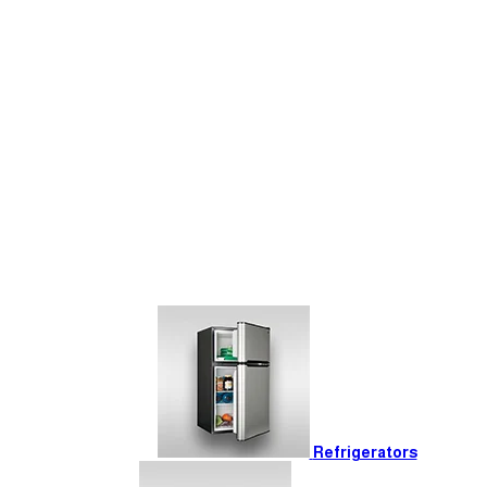
Refrigerators