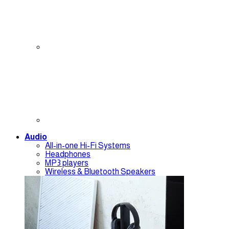
Audio
All-in-one Hi-Fi Systems
Headphones
MP3 players
Wireless & Bluetooth Speakers