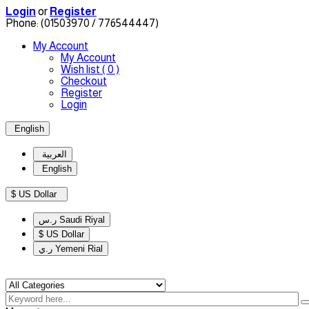
Login
or
Register
Phone:
(01503970 / 776544447)
My Account
My Account
Wish list
( 0 )
Checkout
Register
Login
English
العربية
English
$ US Dollar
ر.س Saudi Riyal
$ US Dollar
ر.ي Yemeni Rial