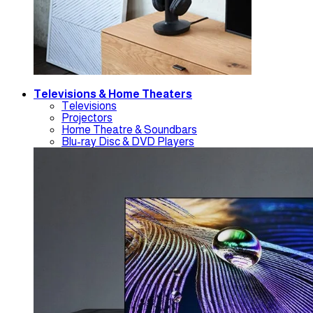
Televisions & Home Theaters
Televisions
Projectors
Home Theatre & Soundbars
Blu-ray Disc & DVD Players