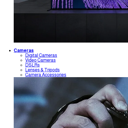
Cameras
Digital Cameras
Video Cameras
DSLRs
Lenses & Tripods
Camera Accessories