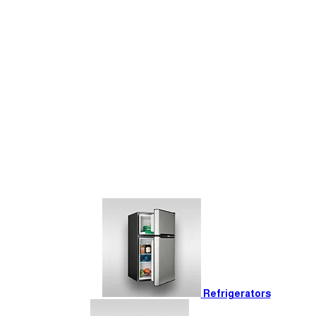
Refrigerators