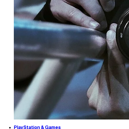
PlayStation & Games