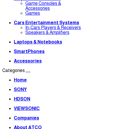
Game Consoles &
Accessories
Games
Cars Entertainment Systems
In-Cars Players & Receivers
Speakers & Amplifiers
Laptops & Notebooks
SmartPhones
Accessories
Categories
Home
SONY
HDSON
VIEWSONIC
Companies
About ATCO