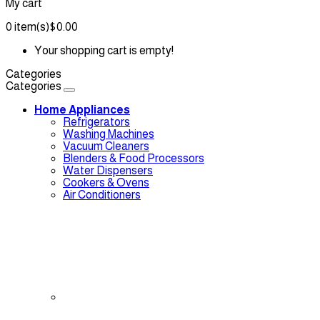
My cart
0
item(s)
$0.00
Your shopping cart is empty!
Categories
Categories
Home Appliances
Refrigerators
Washing Machines
Vacuum Cleaners
Blenders & Food Processors
Water Dispensers
Cookers & Ovens
Air Conditioners