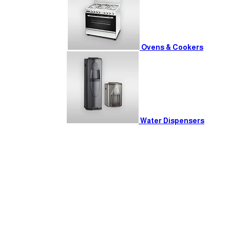
Ovens & Cookers
Water Dispensers