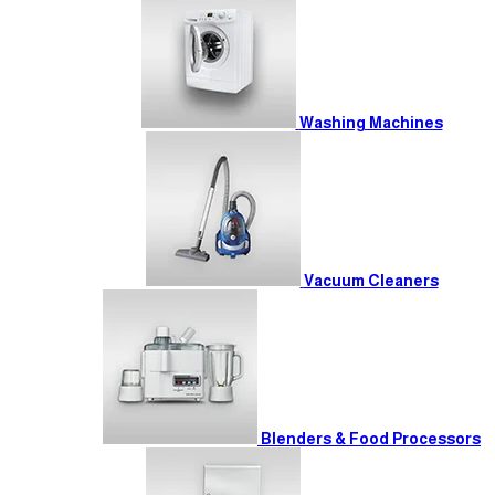
Washing Machines
Vacuum Cleaners
Blenders & Food Processors