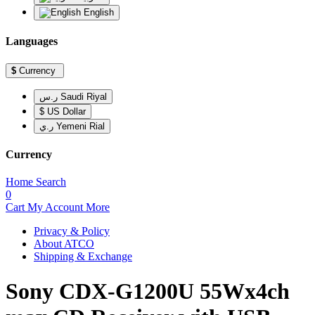
English
Languages
$
Currency
ر.س Saudi Riyal
$ US Dollar
ر.ي Yemeni Rial
Currency
Home
Search
0
Cart
My Account
More
Privacy & Policy
About ATCO
Shipping & Exchange
Sony CDX-G1200U 55Wx4ch