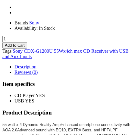
Brands
Sony
Availability:
In Stock
Tags
Sony CDX-G1200U 55Wx4ch max CD Receiver with USB
and Aux Inputs
Description
Reviews (0)
Item specifics
CD Player
YES
USB
YES
Product Description
55 watt x 4 Dynamic Reality AmpEnhanced smartphone connectivity with
AOA 2.0Advanced sound with EQ10, EXTRA Bass, and HPF/LPF