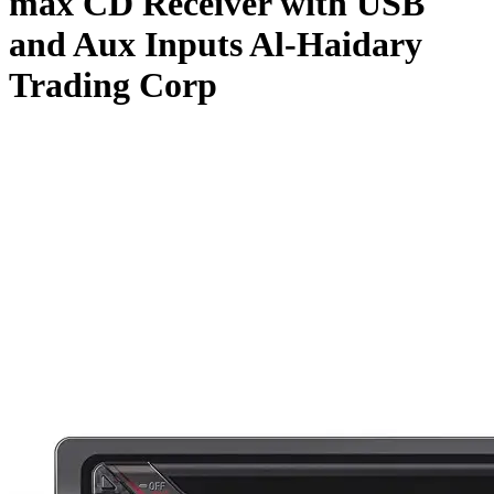
max CD Receiver with USB
and Aux Inputs Al-Haidary
Trading Corp