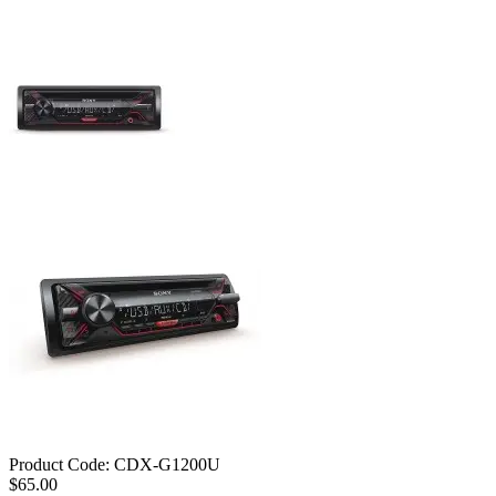
Product Code:
CDX-G1200U
$65.00