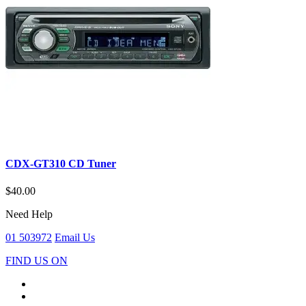
CDX-GT310 CD Tuner
$40.00
Need Help
01 503972
Email Us
FIND US ON