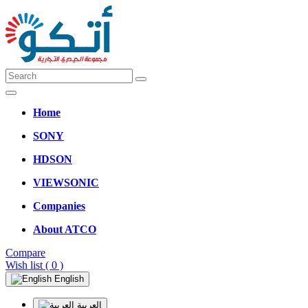
Home
SONY
HDSON
VIEWSONIC
Companies
About ATCO
Compare
Wish list
( 0 )
English
العربية