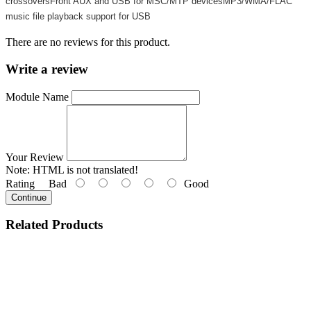
crossoversFront AUX and USB for MSC/MTP devicesMP3/WMA/FLAC
music file playback support for USB
There are no reviews for this product.
Write a review
Module Name
Your Review
Note:
HTML is not translated!
Rating
Bad
Good
Continue
Related
Products