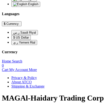
English
Languages
$
Currency
ر.س Saudi Riyal
$ US Dollar
ر.ي Yemeni Rial
Currency
Home
Search
0
Cart
My Account
More
Privacy & Policy
About ATCO
Shipping & Exchange
MAGAl-Haidary Trading Corp