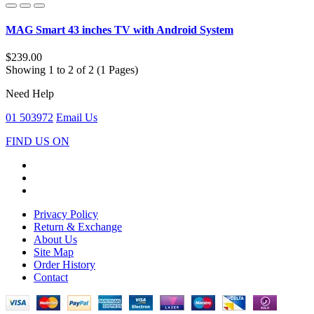
MAG Smart 43 inches TV with Android System
$239.00
Showing 1 to 2 of 2 (1 Pages)
Need Help
01 503972
Email Us
FIND US ON
Privacy Policy
Return & Exchange
About Us
Site Map
Order History
Contact