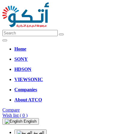
Home
SONY
HDSON
VIEWSONIC
Companies
About ATCO
Compare
Wish list
( 0 )
English
العربية