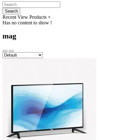
Search
Recent View Products
×
Has no content to show !
mag