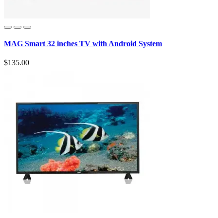
MAG Smart 32 inches TV with Android System
$135.00