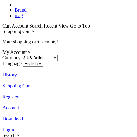
Brand
mag
Cart
Account
Search
Recent View
Go to Top
Shopping Cart
×
Your shopping cart is empty!
My Account
×
Currency
Language
History
Shopping Cart
Register
Account
Download
Login
Search
×