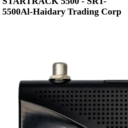
STARTRACK 5500 - SRT-
5500Al-Haidary Trading Corp