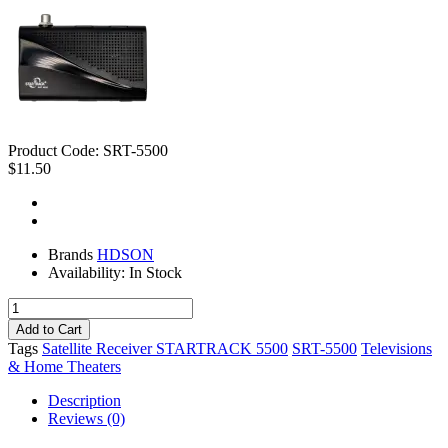
Product Code:
SRT-5500
$11.50
Brands
HDSON
Availability:
In Stock
Tags
Satellite Receiver STARTRACK 5500
SRT-5500
Televisions
& Home Theaters
Description
Reviews (0)