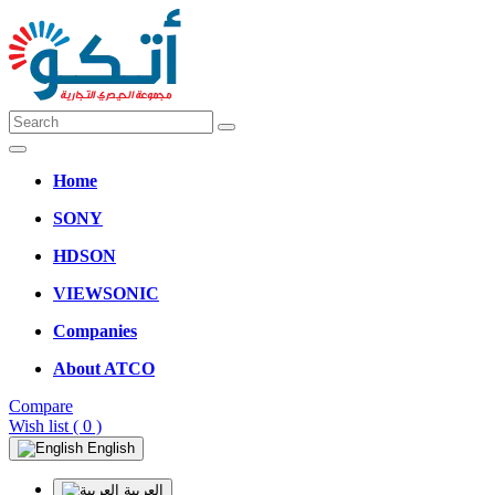
Home
SONY
HDSON
VIEWSONIC
Companies
About ATCO
Compare
Wish list
( 0 )
English
العربية