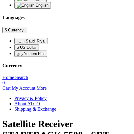
English
Languages
$
Currency
ر.س Saudi Riyal
$ US Dollar
ر.ي Yemeni Rial
Currency
Home
Search
0
Cart
My Account
More
Privacy & Policy
About ATCO
Shipping & Exchange
Satellite Receiver