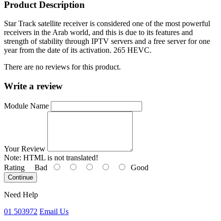
Product Description
Star Track satellite receiver is considered one of the most powerful
receivers in the Arab world, and this is due to its features and
strength of stability through IPTV servers and a free server for one
year from the date of its activation. 265 HEVC.
There are no reviews for this product.
Write a review
Module Name
Your Review
Note:
HTML is not translated!
Rating
Bad
Good
Continue
Need Help
01 503972
Email Us