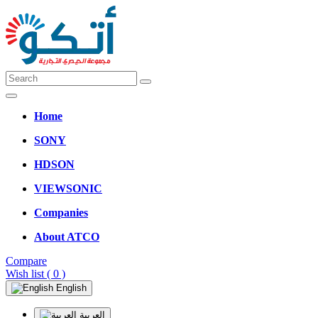
Home
SONY
HDSON
VIEWSONIC
Companies
About ATCO
Compare
Wish list
( 0 )
English
العربية