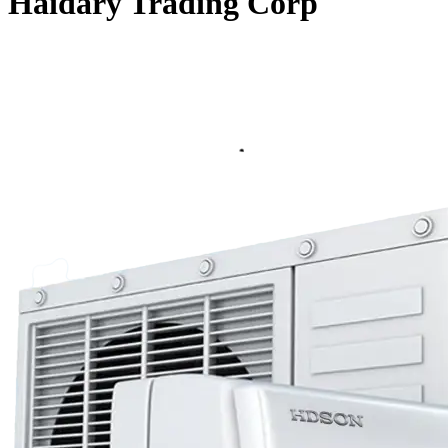
Haidary Trading Corp