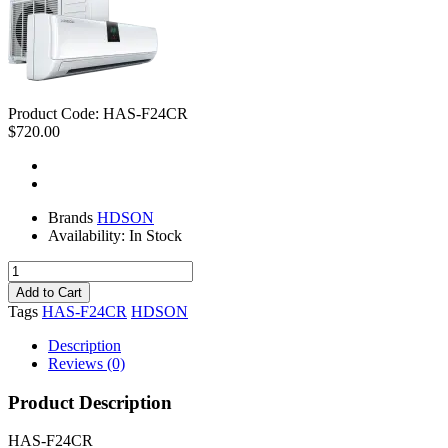
Product Code:
HAS-F24CR
$720.00
Brands
HDSON
Availability:
In Stock
Tags
HAS-F24CR
HDSON
Description
Reviews (0)
Product Description
HAS-F24CR