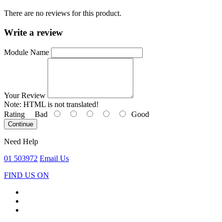
There are no reviews for this product.
Write a review
Module Name
Your Review
Note:
HTML is not translated!
Rating
Bad
Good
Continue
Need Help
01 503972
Email Us
FIND US ON