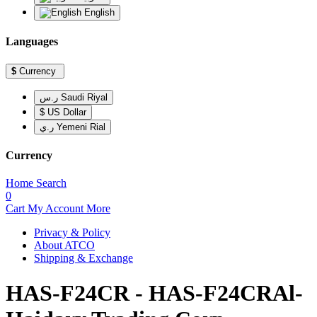
English
Languages
$
Currency
ر.س Saudi Riyal
$ US Dollar
ر.ي Yemeni Rial
Currency
Home
Search
0
Cart
My Account
More
Privacy & Policy
About ATCO
Shipping & Exchange
HAS-F24CR - HAS-F24CRAl-